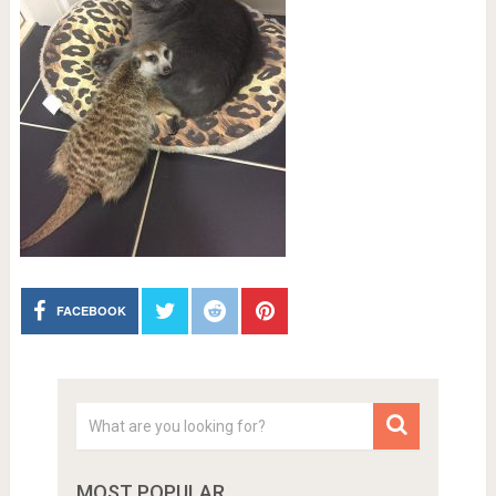
FACEBOOK
MOST POPULAR