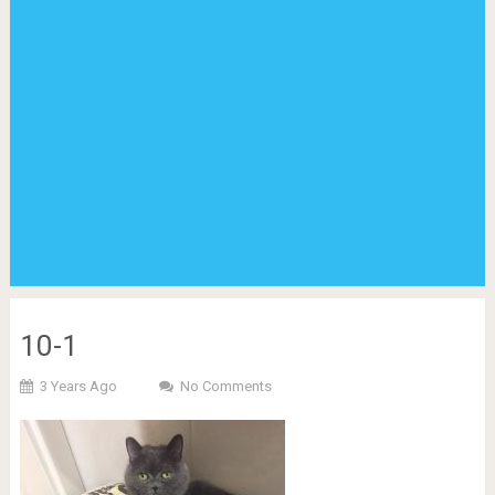
10-1
3 Years Ago
No Comments