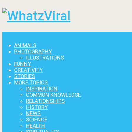
Menu
ANIMALS
PHOTOGRAPHY
ILLUSTRATIONS
FUNNY
CREATIVITY
STORIES
MORE TOPICS
INSPIRATION
COMMON KNOWLEDGE
RELATIONSHIPS
HISTORY
NEWS
SCIENCE
HEALTH
SPIRITUALITY