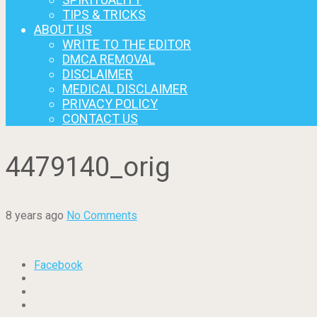
TIPS & TRICKS
ABOUT US
WRITE TO THE EDITOR
DMCA REMOVAL
DISCLAIMER
MEDICAL DISCLAIMER
PRIVACY POLICY
CONTACT US
4479140_orig
8 years ago
No Comments
Facebook