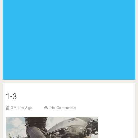
1-3
3 Years Ago
No Comments