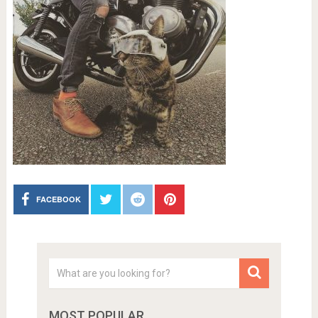
FACEBOOK
MOST POPULAR