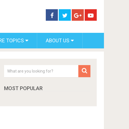
RE TOPICS
ABOUT US
MOST POPULAR