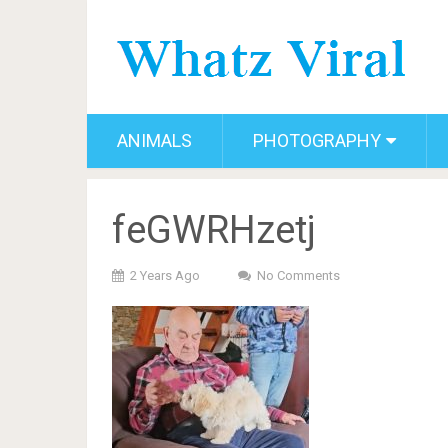
ANIMALS
PHOTOGRAPHY
feGWRHzetj
2 Years Ago
No Comments