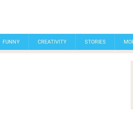
FUNNY
CREATIVITY
STORIES
MO