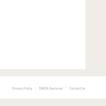
Privacy Policy
DMCA Removal
Contact Us