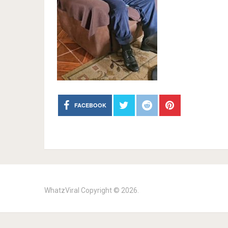
FACEBOOK
WhatzViral
Copyright © 2026.