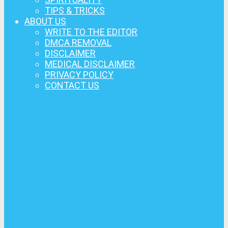
TIPS & TRICKS
ABOUT US
WRITE TO THE EDITOR
DMCA REMOVAL
DISCLAIMER
MEDICAL DISCLAIMER
PRIVACY POLICY
CONTACT US