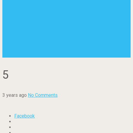
5
3 years ago
No Comments
Facebook