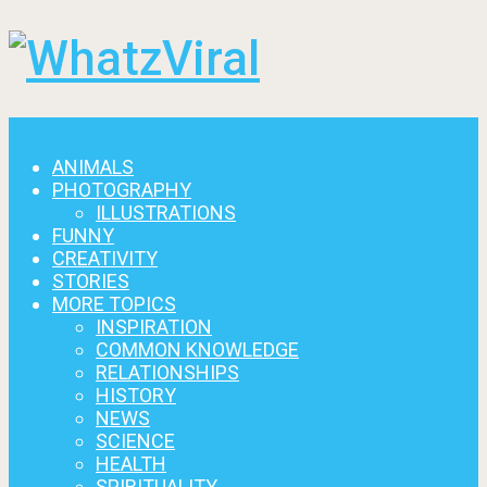
Menu
ANIMALS
PHOTOGRAPHY
ILLUSTRATIONS
FUNNY
CREATIVITY
STORIES
MORE TOPICS
INSPIRATION
COMMON KNOWLEDGE
RELATIONSHIPS
HISTORY
NEWS
SCIENCE
HEALTH
SPIRITUALITY