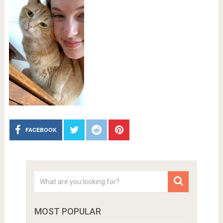
FACEBOOK
MOST POPULAR