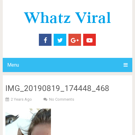
Menu
IMG_20190819_174448_468
2 Years Ago
No Comments