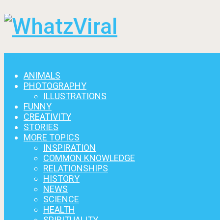
Menu
ANIMALS
PHOTOGRAPHY
ILLUSTRATIONS
FUNNY
CREATIVITY
STORIES
MORE TOPICS
INSPIRATION
COMMON KNOWLEDGE
RELATIONSHIPS
HISTORY
NEWS
SCIENCE
HEALTH
SPIRITUALITY