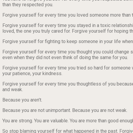
than they respected you.
Forgive yourself for every time you loved someone more than 
Forgive yourself for every time you stayed in a toxic relationsh
loved, the one you truly cared for. Forgive yourself for hoping 
Forgive yourself for fighting to keep someone in your life when
Forgive yourself for every time you thought you could change s
even when they did not even think of doing the same for you.
Forgive yourself for every time you tried so hard for someone 
your patience, your kindness.
Forgive yourself for every time you thoughtless of you bec
and weak.
Because you aren’t.
Because you are not unimportant. Because you are not weak.
You are strong. You are valuable. You are more than good enoug
So stop blaming yourself for what happened in the past. Forgive