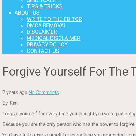
TIPS & TRICKS
ABOUT US
WRITE TO THE EDITOR
DMCA REMOVAL
DISCLAIMER
MEDICAL DISCLAIMER
PRIVACY POLICY
CONTACT US
Forgive Yourself For Th
7 years ago
No Comments
By. Ran
Forgive yourself for every time you thought you were just not g
Because you are the only person who has the power to forgive y
You have to forgive yourself for every time you respected so