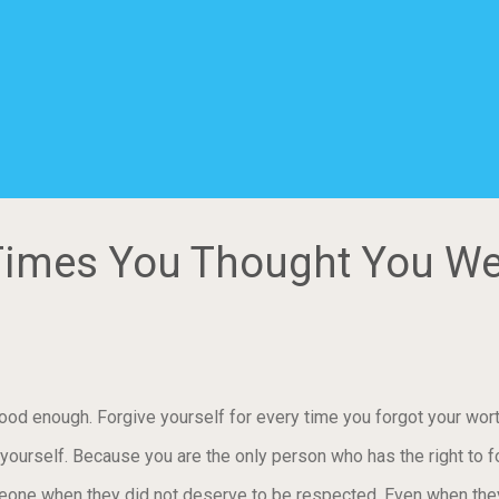
e Times You Thought You W
ood enough. Forgive yourself for every time you forgot your wort
ourself. Because you are the only person who has the right to fo
meone when they did not deserve to be respected. Even when th