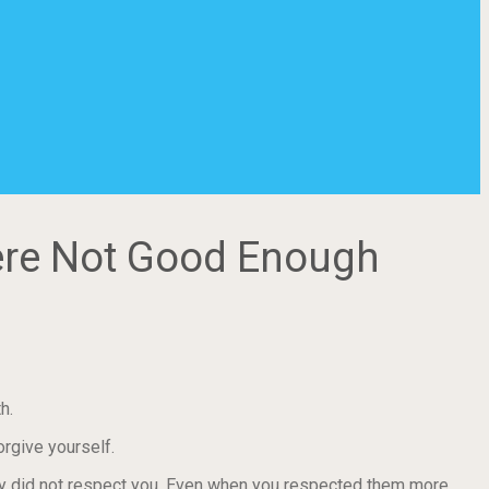
ere Not Good Enough
h.
rgive yourself.
ey did not respect you. Even when you respected them more