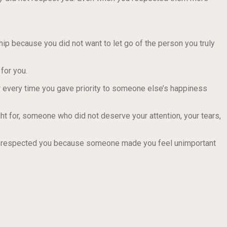
ship because you did not want to let go of the person you truly
for you.
r every time you gave priority to someone else’s happiness
t for, someone who did not deserve your attention, your tears,
isrespected you because someone made you feel unimportant