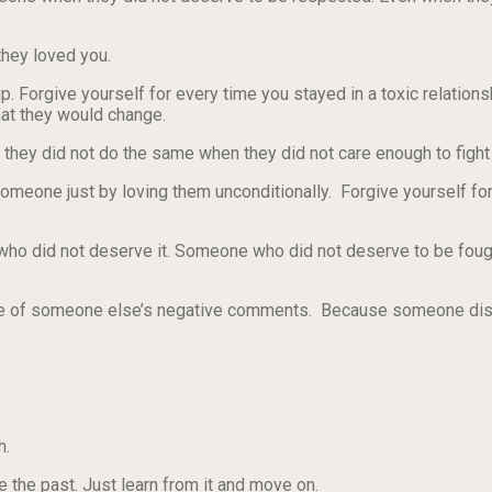
they loved you.
ip. Forgive yourself for every time you stayed in a toxic relation
that they would change.
 they did not do the same when they did not care enough to fight 
omeone just by loving them unconditionally. Forgive yourself fo
who did not deserve it. Someone who did not deserve to be fough
ause of someone else’s negative comments. Because someone d
h.
 the past. Just learn from it and move on.