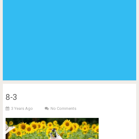
8-3
3 Years Ago
No Comments