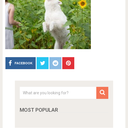
FACEBOOK
MOST POPULAR