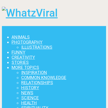
Menu
ANIMALS
PHOTOGRAPHY
ILLUSTRATIONS
FUNNY
CREATIVITY
STORIES
MORE TOPICS
INSPIRATION
COMMON KNOWLEDGE
RELATIONSHIPS
HISTORY
NEWS
SCIENCE
HEALTH
SPIRITUALITY