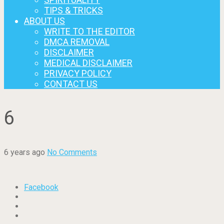
TIPS & TRICKS
ABOUT US
WRITE TO THE EDITOR
DMCA REMOVAL
DISCLAIMER
MEDICAL DISCLAIMER
PRIVACY POLICY
CONTACT US
6
6 years ago
No Comments
Facebook