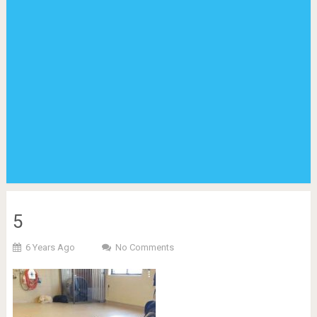
5
6 Years Ago
No Comments