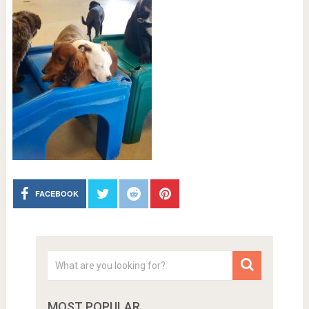
FACEBOOK
MOST POPULAR