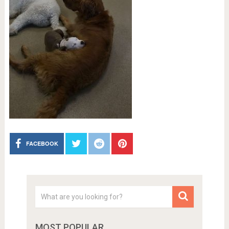
FACEBOOK
MOST POPULAR