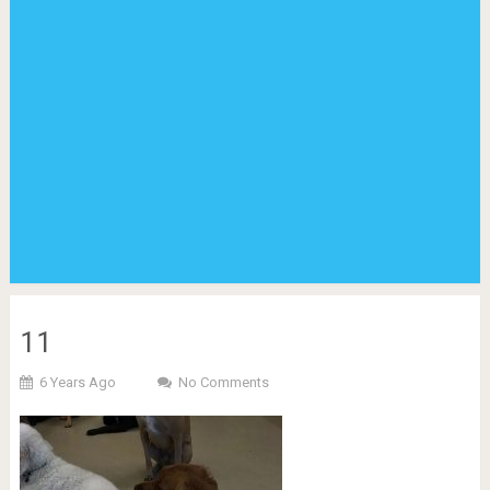
11
6 Years Ago
No Comments