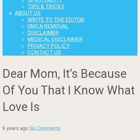
TIPS & TRICKS
ABOUT US
WRITE TO THE EDITOR
DMCA REMOVAL
DISCLAIMER
MEDICAL DISCLAIMER
PRIVACY POLICY
CONTACT US
Dear Mom, It’s Because
Of You That I Know What
Love Is
6 years ago
No Comments