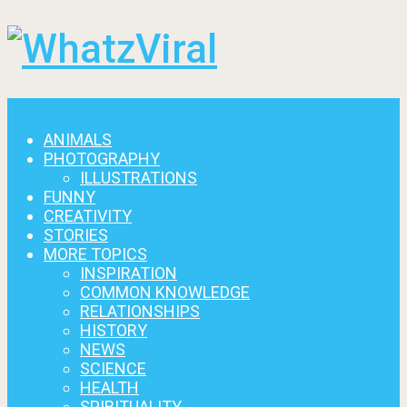
Menu
ANIMALS
PHOTOGRAPHY
ILLUSTRATIONS
FUNNY
CREATIVITY
STORIES
MORE TOPICS
INSPIRATION
COMMON KNOWLEDGE
RELATIONSHIPS
HISTORY
NEWS
SCIENCE
HEALTH
SPIRITUALITY