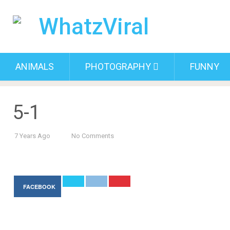
ANIMALS
PHOTOGRAPHY
FUNNY
5-1
7 Years Ago
No Comments
FACEBOOK