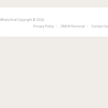
WhatzViral
Copyright © 2026.
Privacy Policy
DMCA Removal
Contact Us