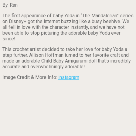
By. Ran
The first appearance of baby Yoda in “The Mandalorian” series
on Disney+ got the internet buzzing like a busy beehive. We
all fell in love with the character instantly, and we have not
been able to stop picturing the adorable baby Yoda ever
since!
This crochet artist decided to take her love for baby Yoda a
step further. Allison Hoffman turned to her favorite craft and
made an adorable Child Baby Amigurumi doll that’s incredibly
accurate and overwhelmingly adorable!
Image Credit & More Info:
instagram