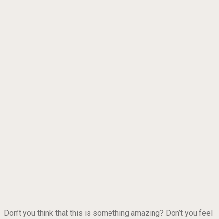
Don’t you think that this is something amazing? Don’t you feel