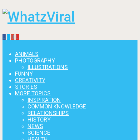
Menu
ANIMALS
PHOTOGRAPHY
ILLUSTRATIONS
FUNNY
CREATIVITY
STORIES
MORE TOPICS
INSPIRATION
COMMON KNOWLEDGE
RELATIONSHIPS
HISTORY
NEWS
SCIENCE
HEALTH