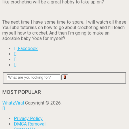
like crocheting will be a great hobby to take up on?
The next time I have some time to spare, I will watch all these
YouTube tutorials on how to go about crocheting and I’ll teach
myself how to crochet. And then I’m going to make an
adorable baby Yoda for myself!
Facebook
MOST POPULAR
WhatzViral
Copyright © 2026.
Privacy Policy
DMCA Removal