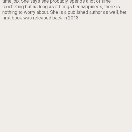
time job. She says she probably spends a lot of time
crocheting but as long as it brings her happiness, there is
nothing to worry about. She is a published author as well, her
first book was released back in 2013.