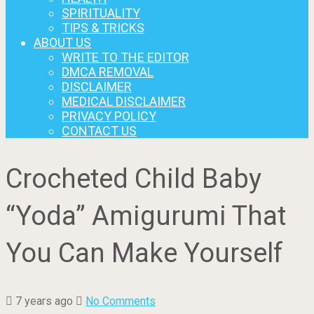
SPIRITUALITY
TIPS & TRICKS
ABOUT US
WRITE TO THE EDITOR
DMCA REMOVAL
DISCLAIMER
MEDICAL DISCLAIMER
PRIVACY POLICY
CONTACT US
Crocheted Child Baby
“Yoda” Amigurumi That
You Can Make Yourself
7 years ago
No Comments