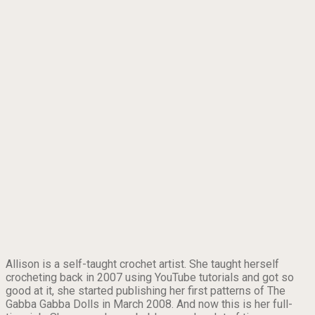
Allison is a self-taught crochet artist. She taught herself
crocheting back in 2007 using YouTube tutorials and got so
good at it, she started publishing her first patterns of The
Gabba Gabba Dolls in March 2008. And now this is her full-