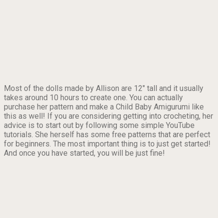
Most of the dolls made by Allison are 12″ tall and it usually
takes around 10 hours to create one. You can actually
purchase her pattern and make a Child Baby Amigurumi like
this as well! If you are considering getting into crocheting, her
advice is to start out by following some simple YouTube
tutorials. She herself has some free patterns that are perfect
for beginners. The most important thing is to just get started!
And once you have started, you will be just fine!