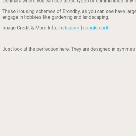
Denmark where you can see these types of communities only i
These Housing schemes of Brondby, as you can see have large y
engage in hobbies like gardening and landscaping.
Image Credit & More Info:
instagram
|
google earth
Just look at the perfection here. They are designed in symmet