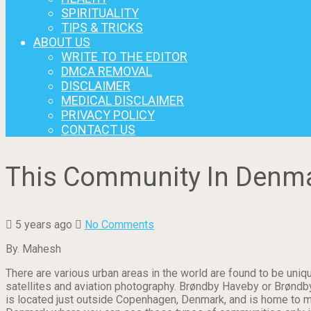
SPIRITUALITY
TIPS & TRICKS
ABOUT US
WRITE TO THE EDITOR
DMCA REMOVAL
DISCLAIMER
MEDICAL DISCLAIMER
PRIVACY POLICY
CONTACT US
This Community In Denmar
5 years ago
No Comments
By. Mahesh
There are various urban areas in the world are found to be uniq
satellites and aviation photography. Brøndby Haveby or Brøndb
is located just outside Copenhagen, Denmark, and is home to m