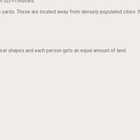
n Sci-Fi movies.
ards. These are located away from densely populated cities. Wh
rical shapes and each person gets an equal amount of land.