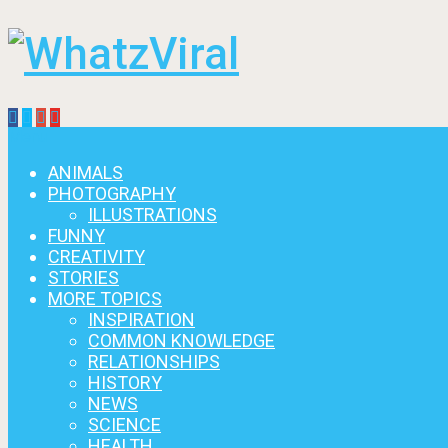
Menu
ANIMALS
PHOTOGRAPHY
ILLUSTRATIONS
FUNNY
CREATIVITY
STORIES
MORE TOPICS
INSPIRATION
COMMON KNOWLEDGE
RELATIONSHIPS
HISTORY
NEWS
SCIENCE
HEALTH