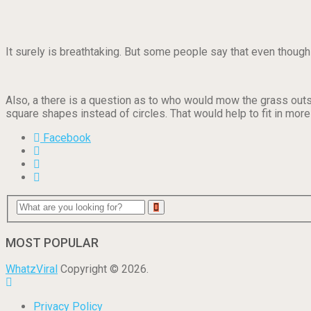
It surely is breathtaking. But some people say that even though
Also, a there is a question as to who would mow the grass outsi
square shapes instead of circles. That would help to fit in mor
Facebook
MOST POPULAR
WhatzViral
Copyright © 2026.
Privacy Policy