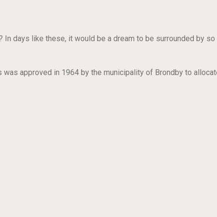
s? In days like these, it would be a dream to be surrounded by s
this was approved in 1964 by the municipality of Brondby to alloca