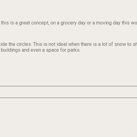
 this is a great concept, on a grocery day or a moving day this w
de the circles. This is not ideal when there is a lot of snow to s
e buildings and even a space for parks.