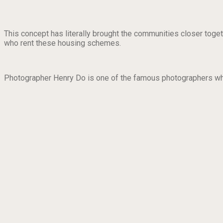
This concept has literally brought the communities closer toget
who rent these housing schemes.
Photographer Henry Do is one of the famous photographers who 