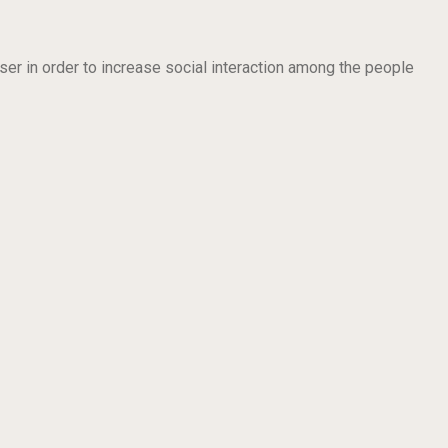
ser in order to increase social interaction among the people