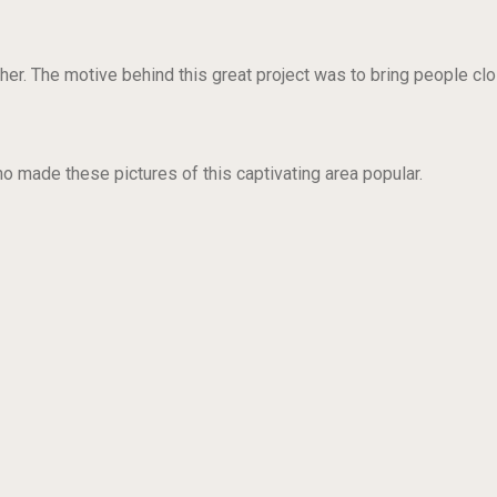
her. The motive behind this great project was to bring people clo
made these pictures of this captivating area popular.