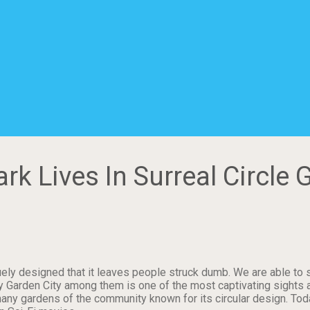
k Lives In Surreal Circle 
uely designed that it leaves people struck dumb. We are able to 
y Garden City among them is one of the most captivating sights 
any gardens of the community known for its circular design. Toda