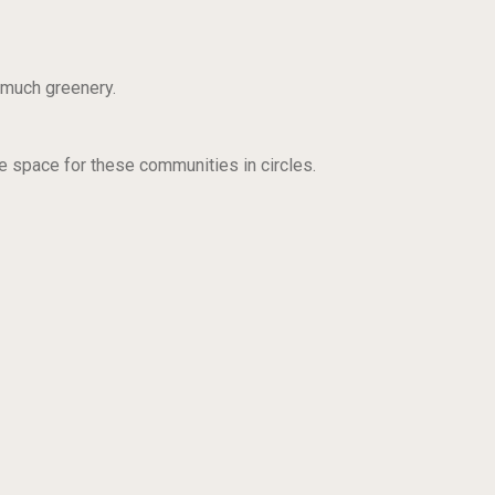
o much greenery.
te space for these communities in circles.