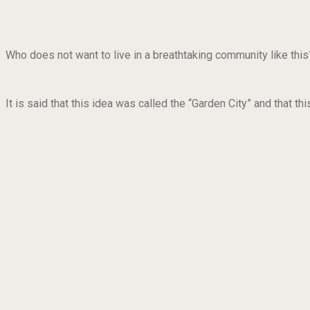
Who does not want to live in a breathtaking community like thi
It is said that this idea was called the “Garden City” and that 