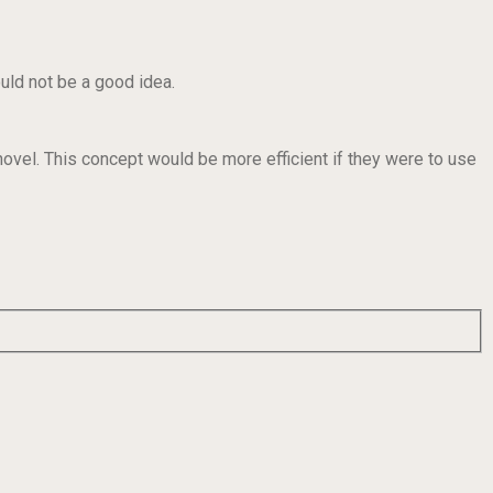
ould not be a good idea.
hovel. This concept would be more efficient if they were to use