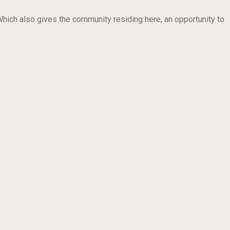
ich also gives the community residing here, an opportunity to