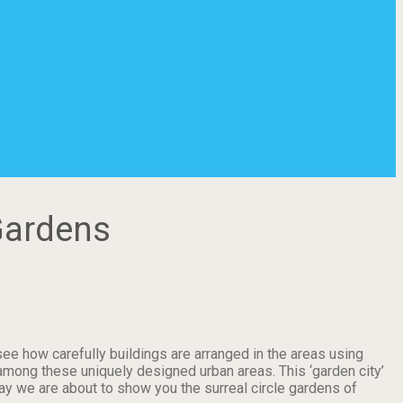
Gardens
see how carefully buildings are arranged in the areas using
among these uniquely designed urban areas. This ‘garden city’
y we are about to show you the surreal circle gardens of