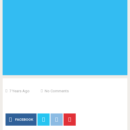
7 Years Ago
No Comments
FACEBOOK