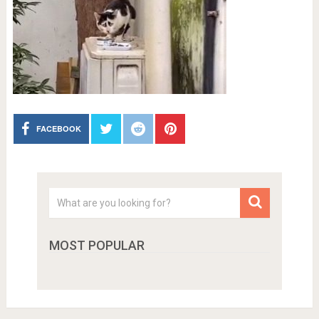
FACEBOOK
MOST POPULAR