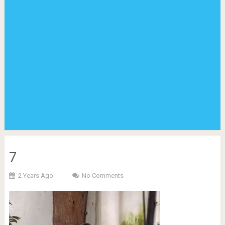
7
2 Years Ago
No Comments