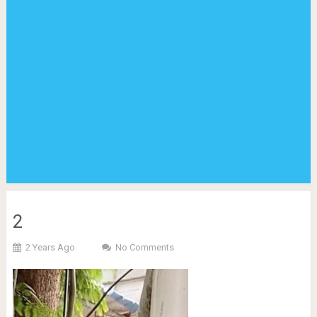
2
2 Years Ago
No Comments