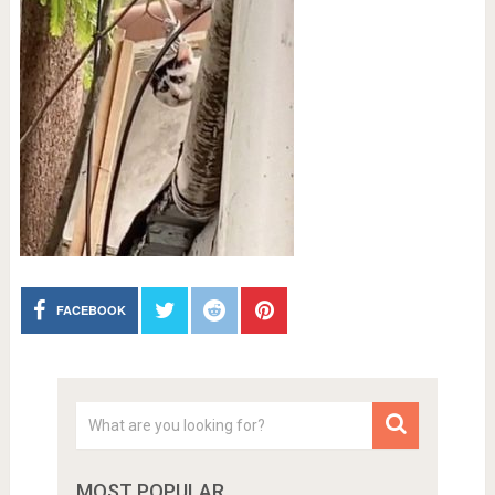
FACEBOOK
MOST POPULAR