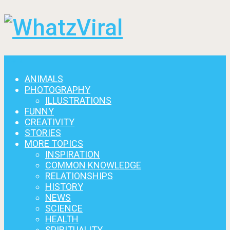
Menu
ANIMALS
PHOTOGRAPHY
ILLUSTRATIONS
FUNNY
CREATIVITY
STORIES
MORE TOPICS
INSPIRATION
COMMON KNOWLEDGE
RELATIONSHIPS
HISTORY
NEWS
SCIENCE
HEALTH
SPIRITUALITY