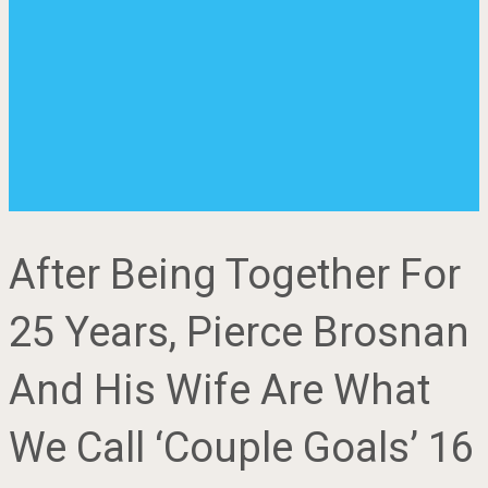
After Being Together For
25 Years, Pierce Brosnan
And His Wife Are What
We Call ‘Couple Goals’ 16