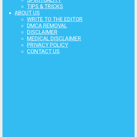
TIPS & TRICKS
ABOUT US
WRITE TO THE EDITOR
DMCA REMOVAL
DISCLAIMER
MEDICAL DISCLAIMER
PRIVACY POLICY
CONTACT US