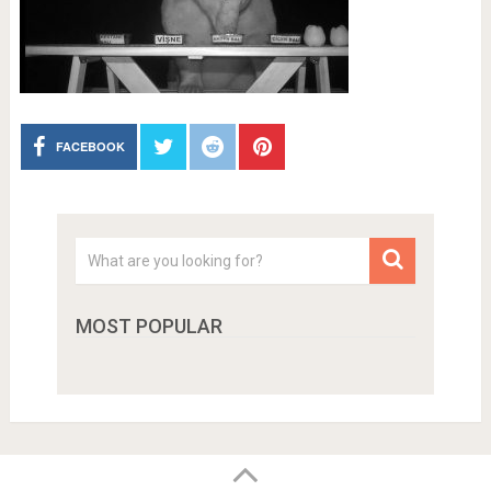
FACEBOOK
MOST POPULAR