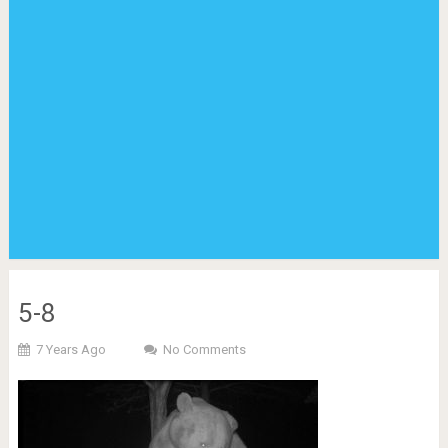
5-8
7 Years Ago
No Comments