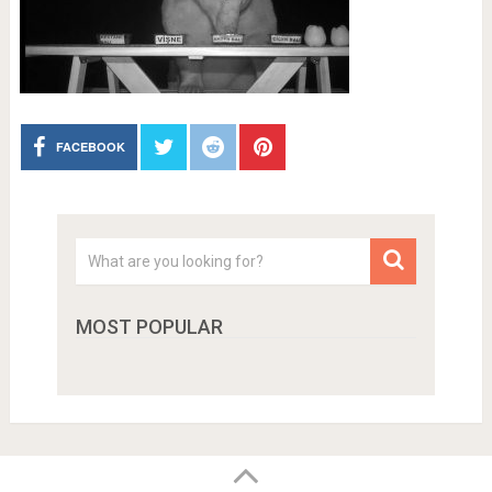
FACEBOOK
MOST POPULAR