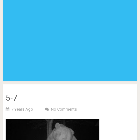
5-7
7 Years Ago
No Comments