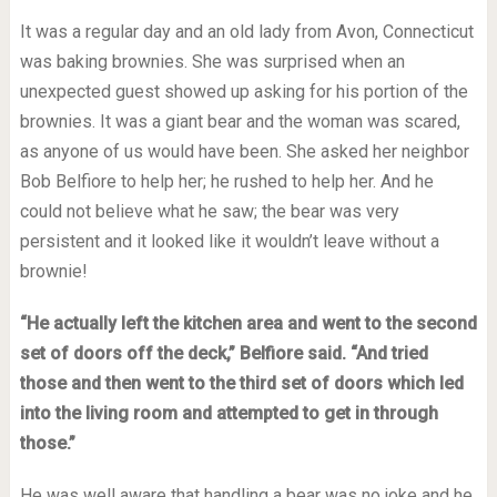
It was a regular day and an old lady from Avon, Connecticut
was baking brownies. She was surprised when an
unexpected guest showed up asking for his portion of the
brownies. It was a giant bear and the woman was scared,
as anyone of us would have been. She asked her neighbor
Bob Belfiore to help her; he rushed to help her. And he
could not believe what he saw; the bear was very
persistent and it looked like it wouldn’t leave without a
brownie!
“He actually left the kitchen area and went to the second
set of doors off the deck,” Belfiore said. “And tried
those and then went to the third set of doors which led
into the living room and attempted to get in through
those.”
He was well aware that handling a bear was no joke and he