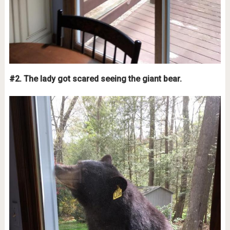
#2. The lady got scared seeing the giant bear.