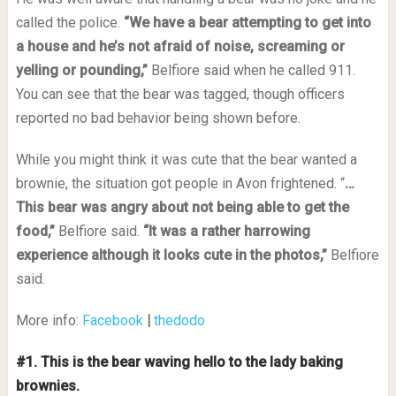
called the police.
“We have a bear attempting to get into
a house and he’s not afraid of noise, screaming or
yelling or pounding,”
Belfiore said when he called 911.
You can see that the bear was tagged, though officers
reported no bad behavior being shown before.
While you might think it was cute that the bear wanted a
brownie, the situation got people in Avon frightened. “
…
This bear was angry about not being able to get the
food,”
Belfiore said.
“It was a rather harrowing
experience although it looks cute in the photos,”
Belfiore
said.
More info:
Facebook
|
thedodo
#1. This is the bear waving hello to the lady baking
brownies.