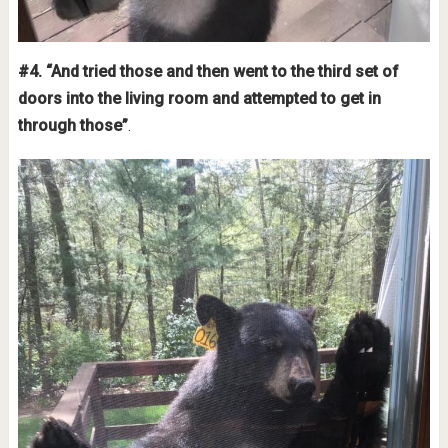
#4. “And tried those and then went to the third set of
doors into the living room and attempted to get in
through those”
.