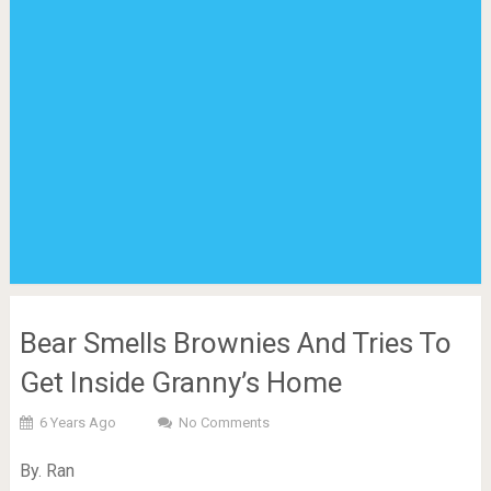
Bear Smells Brownies And Tries To
Get Inside Granny’s Home
6 Years Ago
No Comments
By. Ran