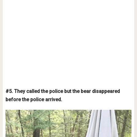
#5. They called the police but the bear disappeared
before the police arrived.