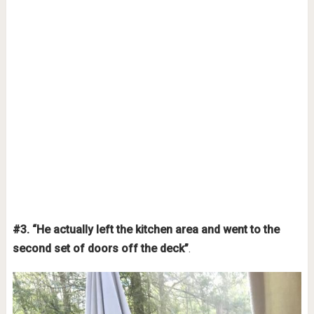
#3. “He actually left the kitchen area and went to the
second set of doors off the deck”
.