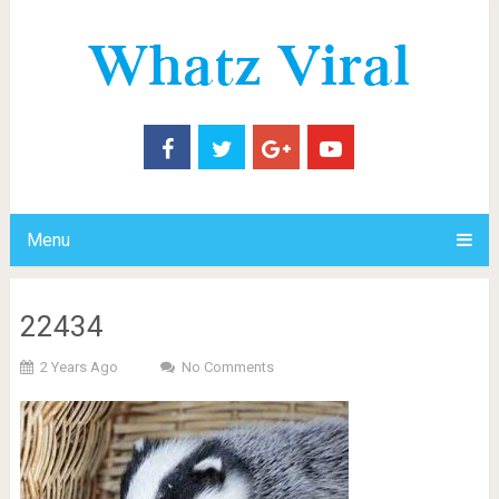
Menu
22434
2 Years Ago
No Comments