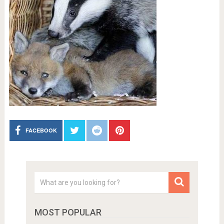
FACEBOOK
MOST POPULAR