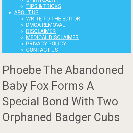
TIPS & TRICKS
ABOUT US
WRITE TO THE EDITOR
DMCA REMOVAL
DISCLAIMER
MEDICAL DISCLAIMER
PRIVACY POLICY
CONTACT US
Phoebe The Abandoned
Baby Fox Forms A
Special Bond With Two
Orphaned Badger Cubs