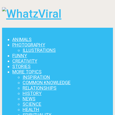
Menu
ANIMALS
PHOTOGRAPHY
ILLUSTRATIONS
FUNNY
CREATIVITY
STORIES
MORE TOPICS
INSPIRATION
COMMON KNOWLEDGE
RELATIONSHIPS
HISTORY
NEWS
SCIENCE
HEALTH
SPIRITUALITY