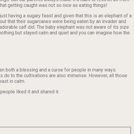
at getting caught was not so nice as eating things!
st having a sugary feast and given that this is an elephant of a
ut that their sugarcanes were being eaten by an invader and
 adorable calf did. The baby elephant was not aware of its size
d nothing but stayed calm and quiet and you can imagine how the
been both a blessing and a curse for people in many ways.
ts do to the cultivations are also immense. However, all those
east in calm.
eople liked it and shared it.