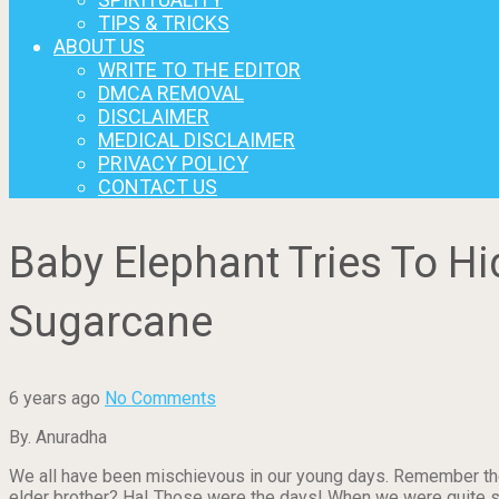
TIPS & TRICKS
ABOUT US
WRITE TO THE EDITOR
DMCA REMOVAL
DISCLAIMER
MEDICAL DISCLAIMER
PRIVACY POLICY
CONTACT US
Baby Elephant Tries To H
Sugarcane
6 years ago
No Comments
By. Anuradha
We all have been mischievous in our young days. Remember the
elder brother? Ha! Those were the days! When we were quite smal