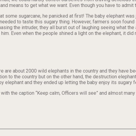
and means to get what we want. Even though you have to admit th
t some sugarcane, he panicked at first! The baby elephant was ju
eeded to taste this sugary thing. However, farmers soon found o
sing the intruder, they all burst out of laughing seeing what the
t him. Even when the people shined a light on the elephant, it di
here are about 2000 wild elephants in the country and they have 
ion to the country but on the other hand, the destruction elephan
by elephant and they ended up letting the baby enjoy its sugary f
th the caption “Keep calm, Officers will see” and almost many p