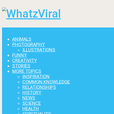
Menu
ANIMALS
PHOTOGRAPHY
ILLUSTRATIONS
FUNNY
CREATIVITY
STORIES
MORE TOPICS
INSPIRATION
COMMON KNOWLEDGE
RELATIONSHIPS
HISTORY
NEWS
SCIENCE
HEALTH
SPIRITUALITY