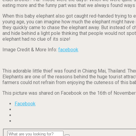
eating more and the funny part was that we always found ways 
When this baby elephant also got caught red-handed trying to ea
young age, you can imagine how much the elephant might have n
they quickly came to chase the elephant away. But instead of cha
and hide behind a light pole thinking that people would not spo
elephant had no clue of its size!
Image Credit & More Info:
facebook
This adorable little thief was found in Chiang Mai, Thailand. T
Elephants are one of the reasons behind the huge tourist attract
farmers could not refrain from enjoying the cuteness of this ba
This picture was shared on Facebook on the 16th of November wi
Facebook