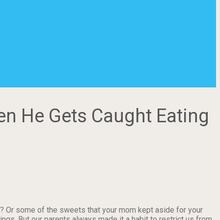
en He Gets Caught Eating
? Or some of the sweets that your mom kept aside for your
gs. But our parents always made it a habit to restrict us from