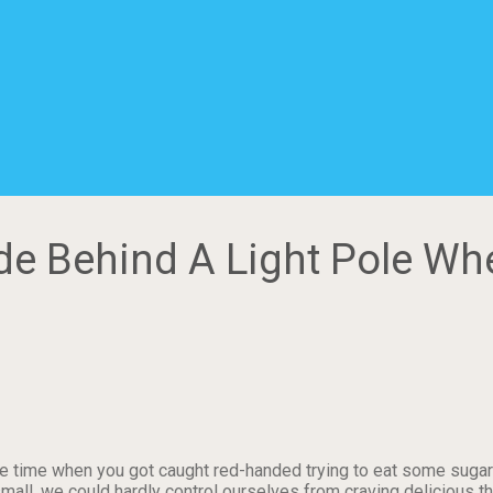
ide Behind A Light Pole Wh
 time when you got caught red-handed trying to eat some sugar
l, we could hardly control ourselves from craving delicious thin