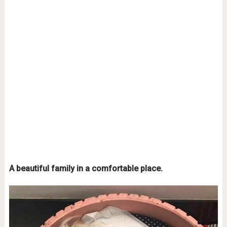
A beautiful family in a comfortable place.