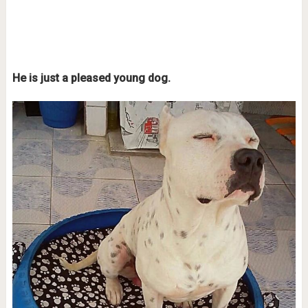
He is just a pleased young dog.