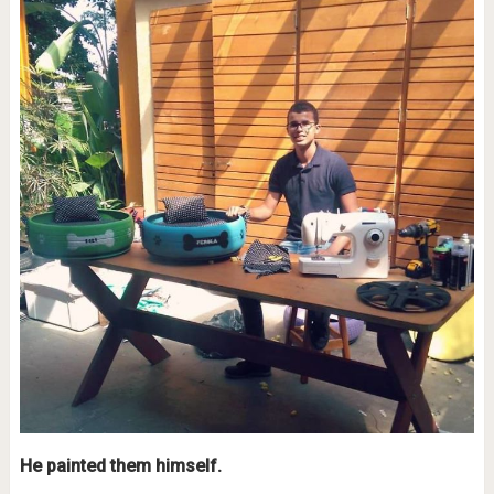
He painted them himself.