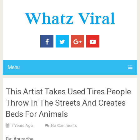
Menu
This Artist Takes Used Tires People
Throw In The Streets And Creates
Beds For Animals
7 Years Ago
No Comments
By: Anuradha