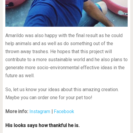
Amarildo was also happy with the final result as he could
help animals and as well as do something out of the
thrown away trashes. He hopes that this project will
contribute to a more sustainable world and he also plans to
generate more socio-environmental effective ideas in the
future as well.
So, let us know your ideas about this amazing creation.
Maybe you can order one for your pet too!
More info:
Instagram
|
Facebook
His looks says how thankful he is.