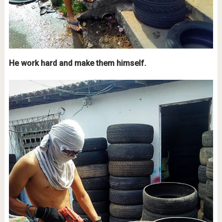
He work hard and make them himself.