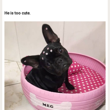
He is too cute.