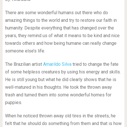
There are some wonderful humans out there who do
amazing things to the world and try to restore our faith in
humanity. Despite everything that has changed over the
years, they remind us of what it means to be kind and nice
towards others and how being humane can really change
someone else’s life.
The Brazilian artist
Amarildo Silva
tried to change the fate
of some helpless creatures by using his energy and skills.
He is still young but what he did clearly shows that he is
well-matured in his thoughts. He took the thrown away
trash and turned them into some wonderful homes for
puppies.
When he noticed thrown away old tires in the streets, he
felt that he should do something from them and that is how