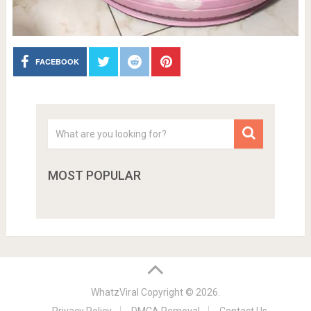
FACEBOOK
MOST POPULAR
WhatzViral
Copyright © 2026.