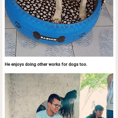
He enjoys doing other works for dogs too.