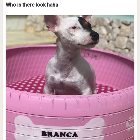
Who is there look haha