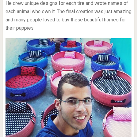
He drew unique designs for each tire and wrote names of
each animal who own it. The final creation was just amazing
and many people loved to buy these beautiful homes for
their puppies.