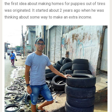
the first idea about making homes for puppies out of tires
was originated. It started about 2 years ago when he was
thinking about some way to make an extra income.