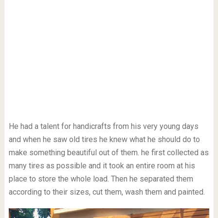
He had a talent for handicrafts from his very young days
and when he saw old tires he knew what he should do to
make something beautiful out of them. he first collected as
many tires as possible and it took an entire room at his
place to store the whole load. Then he separated them
according to their sizes, cut them, wash them and painted.