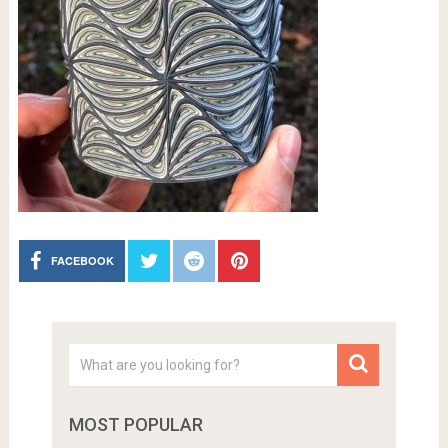
FACEBOOK
MOST POPULAR