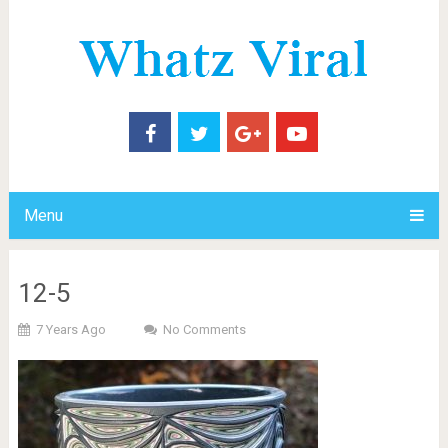
Menu
12-5
7 Years Ago
No Comments