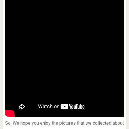
So, We hope you enjoy the pictures that we collected about