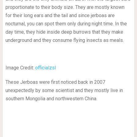
proportionate to their body size. They are mostly known
for their long ears and the tail and since jerboas are
nocturnal, you can spot them only during night time. In the
day time, they hide inside deep burrows that they make
underground and they consume flying insects as meals.
Image Credit:
officialzsl
These Jerboas were first noticed back in 2007
unexpectedly by some scientist and they mostly live in
southern Mongolia and northwestern China.