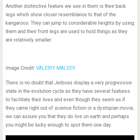
Another distinctive feature we see in them is their back
legs which show closer resemblance to that of the
kangaroos. They can jump to considerable heights by using
them and their front legs are used to hold things as they
are relatively smaller.
Image Credit:
VALERIY MALEEV
There is no doubt that Jerboas display a very progressive
state in the evolution cycle as they have several features
to facilitate their lives and even though they seem as if
they came right out of science fiction or a dystopian movie,
we can assure you that they do live on earth and perhaps
you might be lucky enough to spot them one day.