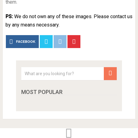
them.
PS:
We do not own any of these images. Please contact us
by any means necessary.
FACEBOOK
MOST POPULAR