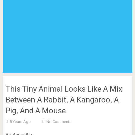
This Tiny Animal Looks Like A Mix
Between A Rabbit, A Kangaroo, A
Pig, And A Mouse
5 Years Ago
No Comments
By. Anuradha