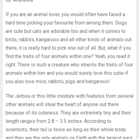
If you are an animal lover, you would often have faced a
hard time picking your favourite from among them. Dogs
are cute but cats are adorable too and when it comes to
birds, rabbits, kangaroos and all other kinds of animals out
there, it is really hard to pick one out of all. But, what if you
find the traits of four animals within one? Yeah, you read it
right. There is such a creature who inherits the traits of four
animals within him and you would surely love this cutie if
you also love mice, rabbits, pigs and kangaroos!
The Jerboa or this little creature with features from several
other animals will steal the heart of anyone out there
because of its cuteness. They are extremely tiny and their
length ranges from 2.8 – 3.5 inches. According to
scientists, their tail is twice as long as their whole body
and they are the only animals on Earth with the largest ears