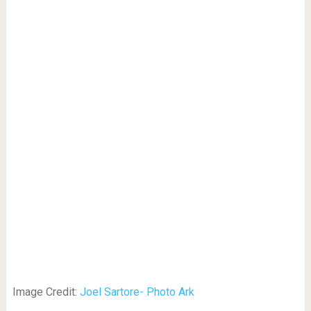
Image Credit:
Joel Sartore- Photo Ark