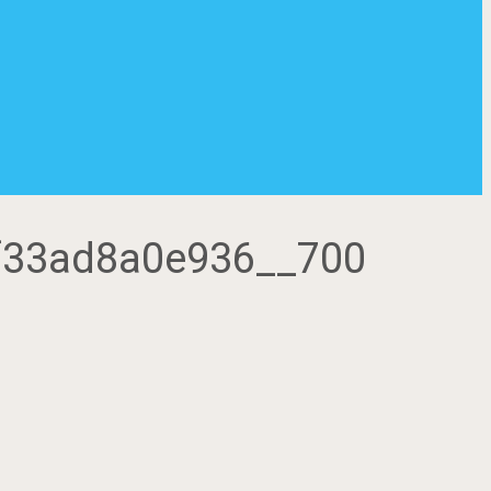
-5f33ad8a0e936__700