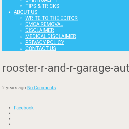
TIPS & TRICKS
ABOUT US
WRITE TO THE EDITOR
DMCA REMOVAL
DISCLAIMER
MEDICAL DISCLAIMER
PRIVACY POLICY
CONTACT US
rooster-r-and-r-garage-a
2 years ago
No Comments
Facebook