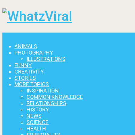
Menu
ANIMALS
PHOTOGRAPHY
ILLUSTRATIONS
FUNNY
CREATIVITY
STORIES
MORE TOPICS
INSPIRATION
COMMON KNOWLEDGE
RELATIONSHIPS
HISTORY
NEWS
SCIENCE
HEALTH
SPIRITUALITY