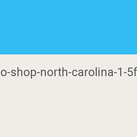
uto-shop-north-carolina-1