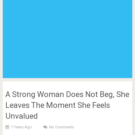
A Strong Woman Does Not Beg, She
Leaves The Moment She Feels
Unvalued
7 Years Ago
No Comments