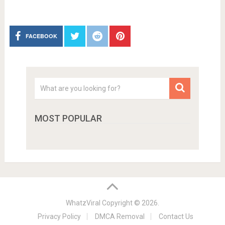
FACEBOOK
MOST POPULAR
WhatzViral
Copyright © 2026.
Privacy Policy
DMCA Removal
Contact Us