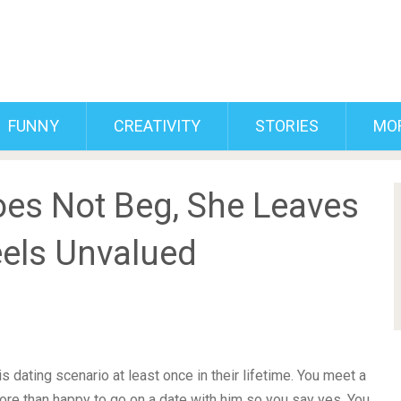
FUNNY
CREATIVITY
STORIES
MO
es Not Beg, She Leaves
els Unvalued
s dating scenario at least once in their lifetime. You meet a
ore than happy to go on a date with him so you say yes. You