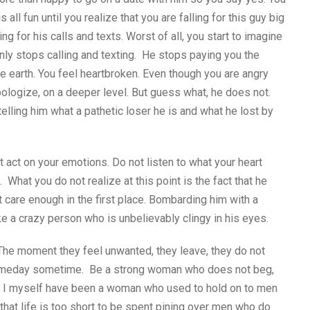
all fun until you realize that you are falling for this guy big
ing for his calls and texts. Worst of all, you start to imagine
nly stops calling and texting. He stops paying you the
he earth. You feel heartbroken. Even though you are angry
ologize, on a deeper level. But guess what, he does not.
telling him what a pathetic loser he is and what he lost by
ot act on your emotions. Do not listen to what your heart
hat you do not realize at this point is the fact that he
ot care enough in the first place. Bombarding him with a
ike a crazy person who is unbelievably clingy in his eyes.
The moment they feel unwanted, they leave, they do not
 someday sometime. Be a strong woman who does not beg,
. I myself have been a woman who used to hold on to men
that life is too short to be spent pining over men who do