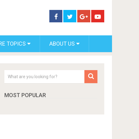
RE TOPICS
ABOUT US
MOST POPULAR