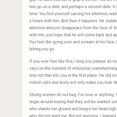
two go on a date, and perhaps a second date. It is 
time. You find yourself carving his attention, wait
a future with him. And then it happens. He sudde
attention and just disappears from the face of t
with him, you hope that he will come back and ap
You feel like going over and scream at his face, 
letting you go.
If you ever feel like this, I beg you, please do n
says on the moment of emotional overwhelming. W
was not that into you in the first place. He did n
million calls and texts will only make you look l
Strong women do not beg. For love or anything. 
linger around hoping that they will be wanted
who stands her ground and keeps her head high
who did not want me. But not anymore. I learned 