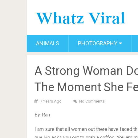
ANIMALS
PHOTOGRAPHY
A Strong Woman Do
The Moment She Fe
7 Years Ago
No Comments
By. Ran
I am sure that all women out there have faced thi
guy. He asks you out to grab a coffee. You are m