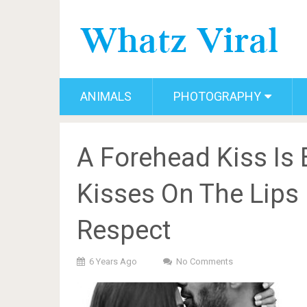
ANIMALS
PHOTOGRAPHY
A Forehead Kiss Is
Kisses On The Lips 
Respect
6 Years Ago
No Comments