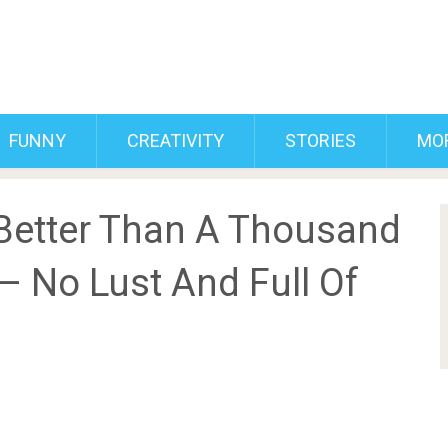
FUNNY
CREATIVITY
STORIES
MO
 Better Than A Thousand
– No Lust And Full Of