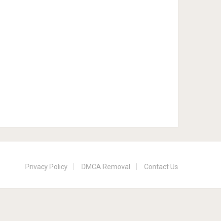
Privacy Policy
DMCA Removal
Contact Us