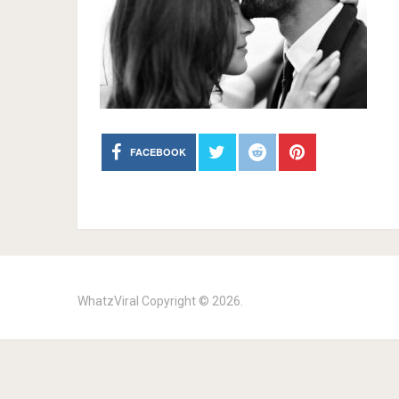
FACEBOOK
WhatzViral
Copyright © 2026.