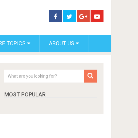
RE TOPICS
ABOUT US
MOST POPULAR