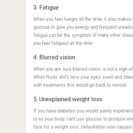
3. Fatigue
When you feel hungry all the time, it also makes
glucose to give you energy and frequent urinati
fatigue can be the symptom of many other disea
you feel fatigued all the time.
4. Blurred vision
When you are sure blurred vision is not a sign o
When fluids shift, lens your eyes swell and chan
with treatments this would go back to normal.
5. Unexplained weight loss
If you have diabetes you would surely experien
is as your body can’t use glucose to produce ener
face for a weight loss. Dehydration also causes