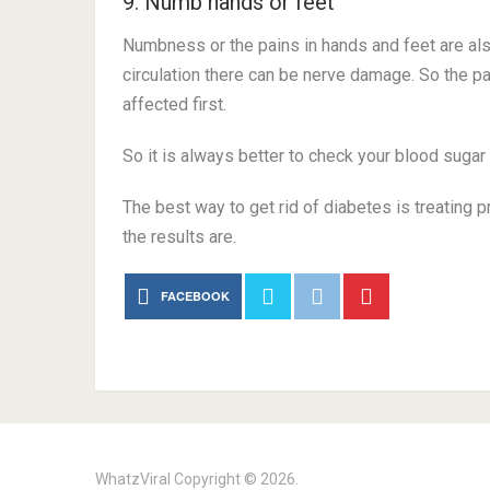
9. Numb hands or feet
Numbness or the pains in hands and feet are al
circulation there can be nerve damage. So the pa
affected first.
So it is always better to check your blood sugar 
The best way to get rid of diabetes is treating pr
the results are.
FACEBOOK
WhatzViral
Copyright © 2026.