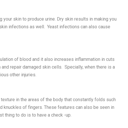
 your skin to produce urine. Dry skin results in making you
 skin infections as well. Yeast infections can also cause
ulation of blood and it also increases inflammation in cuts
h and repair damaged skin cells. Specially, when there is a
ious other injuries.
texture in the areas of the body that constantly folds such
nd knuckles of fingers. These features can also be seen in
st thing to do is to have a check -up.