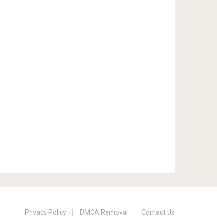
Privacy Policy
DMCA Removal
Contact Us