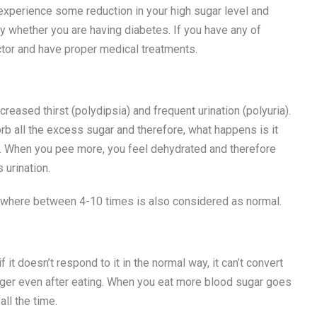
experience some reduction in your high sugar level and
fy whether you are having diabetes. If you have any of
octor and have proper medical treatments.
sed thirst (polydipsia) and frequent urination (polyuria).
b all the excess sugar and therefore, what happens is it
ng. When you pee more, you feel dehydrated and therefore
 urination.
ywhere between 4-10 times is also considered as normal.
it doesn’t respond to it in the normal way, it can’t convert
nger even after eating. When you eat more blood sugar goes
all the time.