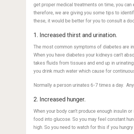
get proper medical treatments on time, you can 
therefore, we are giving you some tips to identi
these, it would be better for you to consult a d
1. Increased thirst and urination.
The most common symptoms of diabetes are increa
When you have diabetes your kidneys can’t absor
takes fluids from tissues and end up in urinati
you drink much water which cause for continuous
Normally a person urinates 6-7 times a day. An
2. Increased hunger.
When your body can’t produce enough insulin or if 
food into glucose. So you may feel constant hu
high. So you need to watch for this if you hungry 