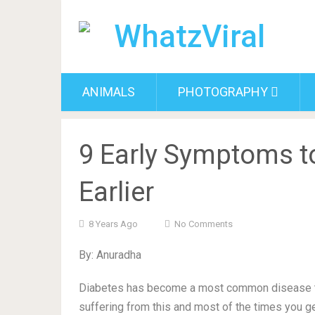
ANIMALS
PHOTOGRAPHY
9 Early Symptoms t
Earlier
8 Years Ago
No Comments
By: Anuradha
Diabetes has become a most common disease to
suffering from this and most of the times you ge