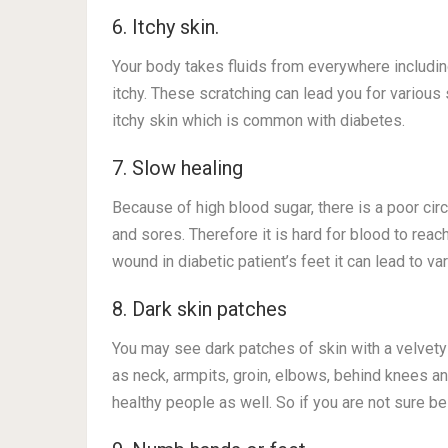
6. Itchy skin.
Your body takes fluids from everywhere including
itchy. These scratching can lead you for various
itchy skin which is common with diabetes.
7. Slow healing
Because of high blood sugar, there is a poor circ
and sores. Therefore it is hard for blood to reac
wound in diabetic patient’s feet it can lead to var
8. Dark skin patches
You may see dark patches of skin with a velvety 
as neck, armpits, groin, elbows, behind knees a
healthy people as well. So if you are not sure be