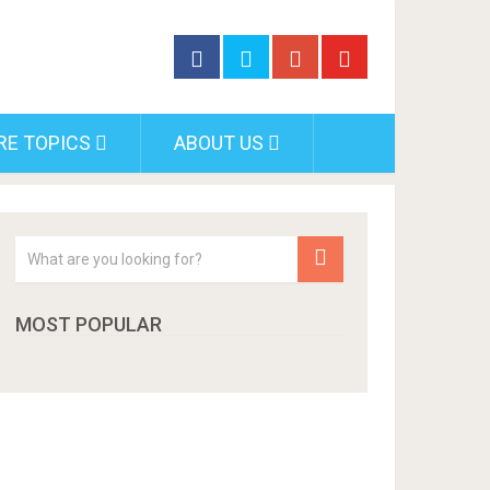
RE TOPICS
ABOUT US
MOST POPULAR