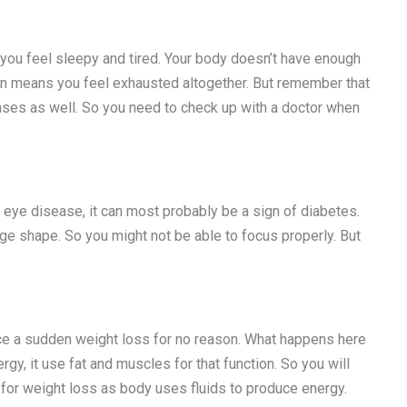
 you feel sleepy and tired. Your body doesn’t have enough
on means you feel exhausted altogether. But remember that
ses as well. So you need to check up with a doctor when
f eye disease, it can most probably be a sign of diabetes.
ge shape. So you might not be able to focus properly. But
ce a sudden weight loss for no reason. What happens here
gy, it use fat and muscles for that function. So you will
 for weight loss as body uses fluids to produce energy.