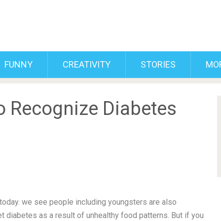
FUNNY
CREATIVITY
STORIES
MO
o Recognize Diabetes
day. we see people including youngsters are also
t diabetes as a result of unhealthy food patterns. But if you