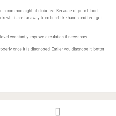
so a common sight of diabetes. Because of poor blood
rts which are far away from heart like hands and feet get
level constantly improve circulation if necessary.
operly once it is diagnosed. Earlier you diagnose it, better