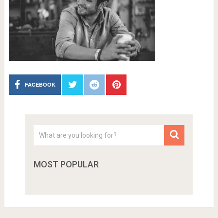
FACEBOOK
MOST POPULAR