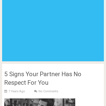
5 Signs Your Partner Has No
Respect For You
7 Years Ago
No Comments