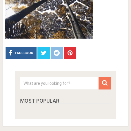
FACEBOOK
MOST POPULAR