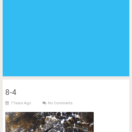
8-4
7 Years Ago
No Comments