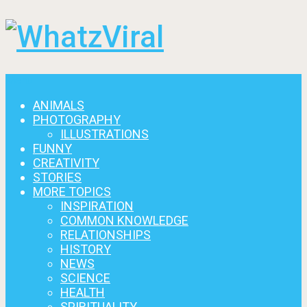
Menu
ANIMALS
PHOTOGRAPHY
ILLUSTRATIONS
FUNNY
CREATIVITY
STORIES
MORE TOPICS
INSPIRATION
COMMON KNOWLEDGE
RELATIONSHIPS
HISTORY
NEWS
SCIENCE
HEALTH
SPIRITUALITY