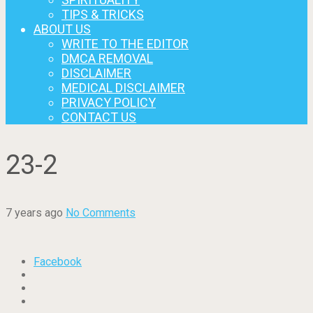
TIPS & TRICKS
ABOUT US
WRITE TO THE EDITOR
DMCA REMOVAL
DISCLAIMER
MEDICAL DISCLAIMER
PRIVACY POLICY
CONTACT US
23-2
7 years ago
No Comments
Facebook