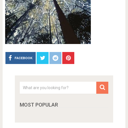
FACEBOOK
MOST POPULAR