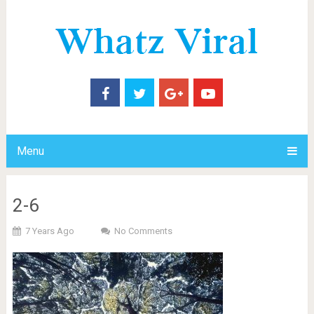
Menu
2-6
7 Years Ago
No Comments