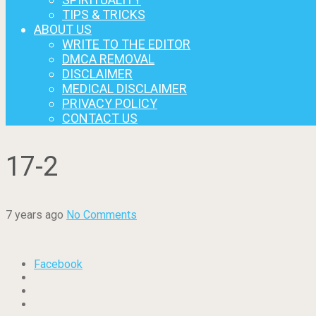
TIPS & TRICKS
ABOUT US
WRITE TO THE EDITOR
DMCA REMOVAL
DISCLAIMER
MEDICAL DISCLAIMER
PRIVACY POLICY
CONTACT US
17-2
7 years ago
No Comments
Facebook