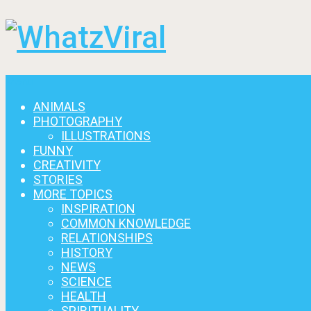
Menu
ANIMALS
PHOTOGRAPHY
ILLUSTRATIONS
FUNNY
CREATIVITY
STORIES
MORE TOPICS
INSPIRATION
COMMON KNOWLEDGE
RELATIONSHIPS
HISTORY
NEWS
SCIENCE
HEALTH
SPIRITUALITY