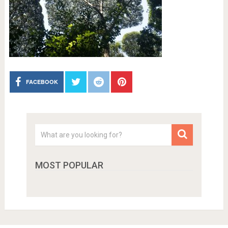
FACEBOOK
MOST POPULAR