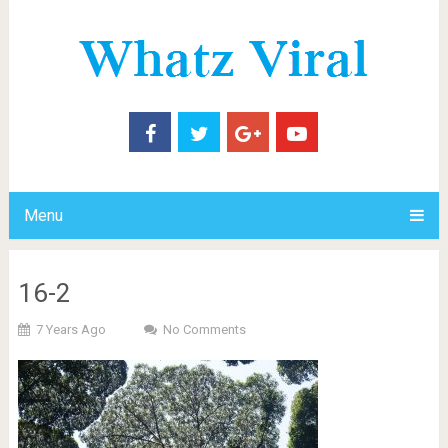
Menu
16-2
7 Years Ago
No Comments