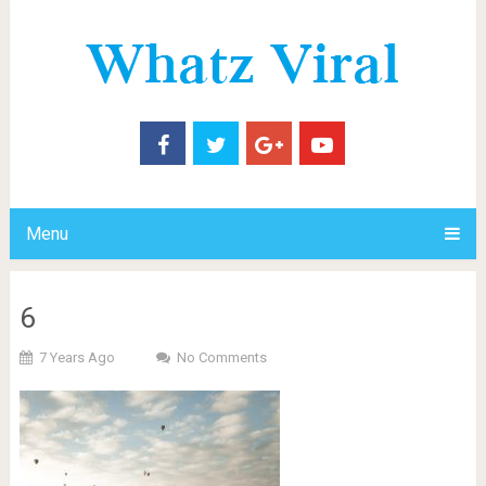
Menu
6
7 Years Ago
No Comments