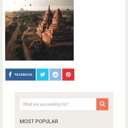
FACEBOOK
MOST POPULAR