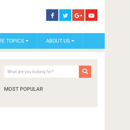
RE TOPICS
ABOUT US
MOST POPULAR