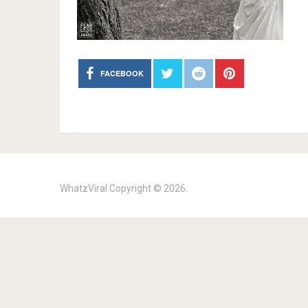
FACEBOOK
WhatzViral
Copyright © 2026.