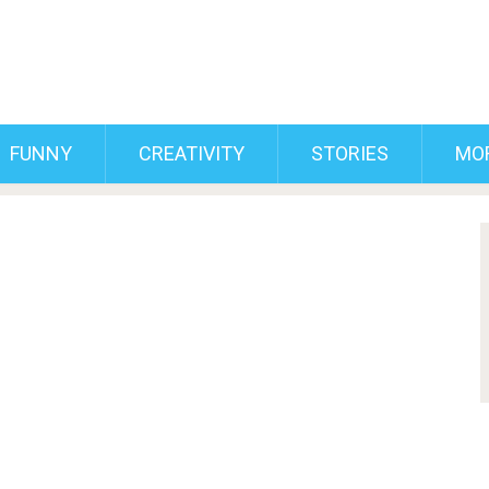
FUNNY
CREATIVITY
STORIES
MO