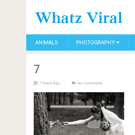
ANIMALS
PHOTOGRAPHY
7
7 Years Ago
No Comments