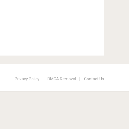
Privacy Policy
DMCA Removal
Contact Us