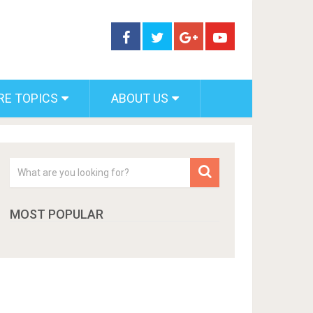
RE TOPICS
ABOUT US
MOST POPULAR