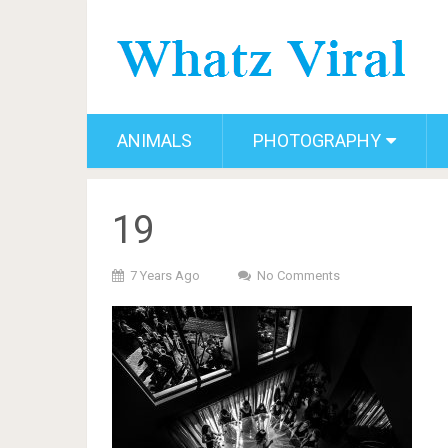
ANIMALS
PHOTOGRAPHY
19
7 Years Ago
No Comments