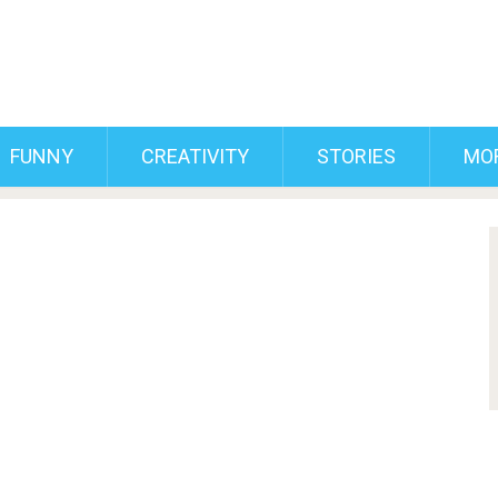
FUNNY
CREATIVITY
STORIES
MO