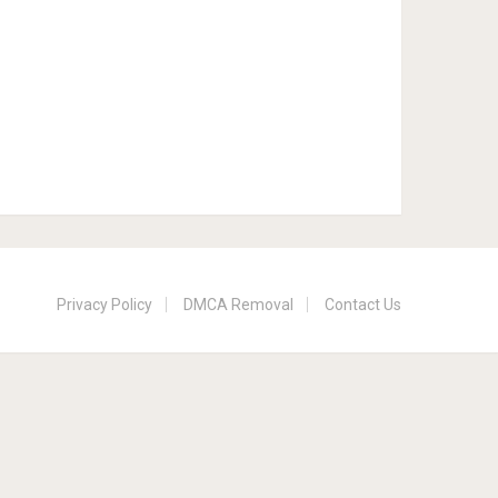
Privacy Policy
DMCA Removal
Contact Us