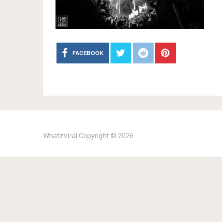
FACEBOOK
WhatzViral
Copyright © 2026.