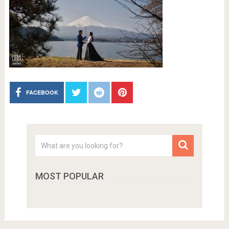
FACEBOOK
MOST POPULAR