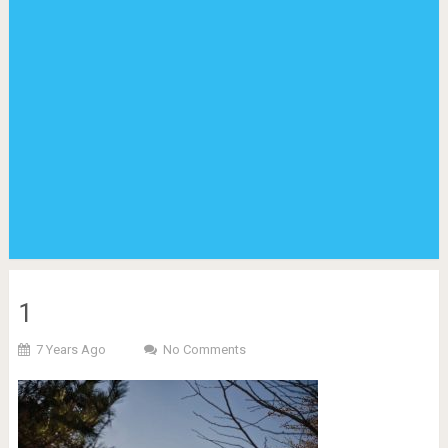
1
7 Years Ago
No Comments