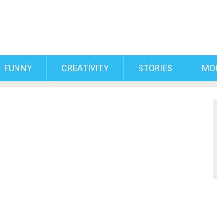
FUNNY
CREATIVITY
STORIES
MO