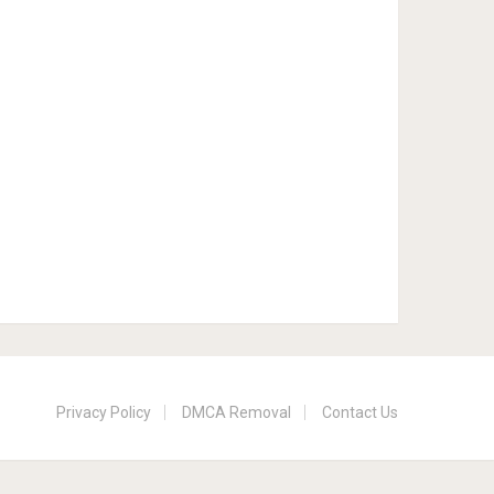
Privacy Policy
DMCA Removal
Contact Us