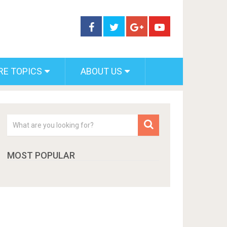
RE TOPICS
ABOUT US
MOST POPULAR