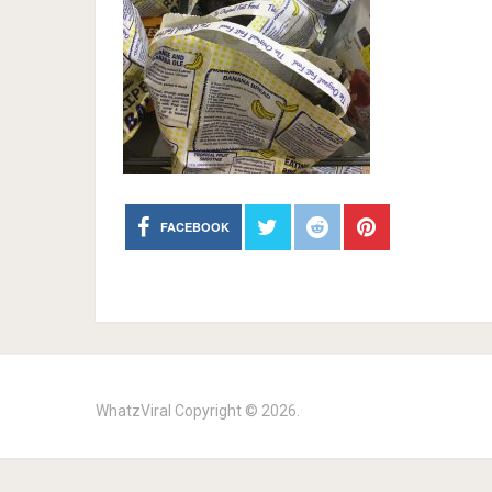
FACEBOOK
WhatzViral
Copyright © 2026.