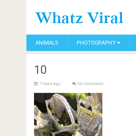
ANIMALS
PHOTOGRAPHY
10
7 Years Ago
No Comments