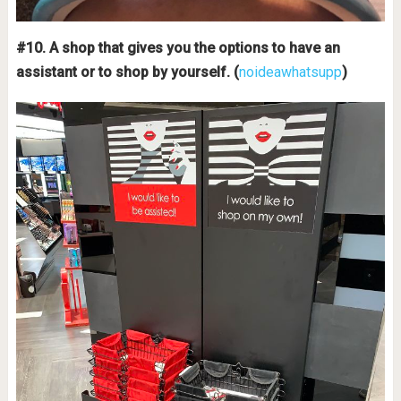
#10. A shop that gives you the options to have an
assistant or to shop by yourself. (
noideawhatsupp
)