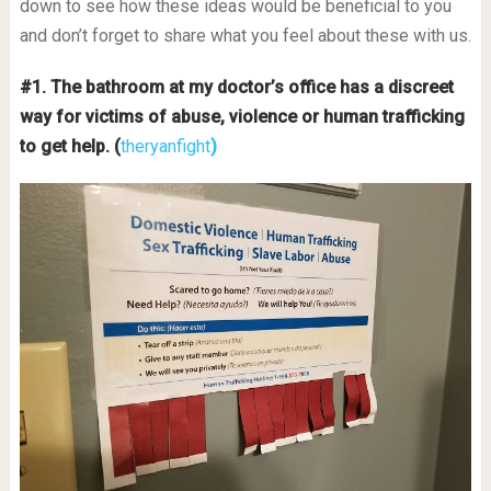
down to see how these ideas would be beneficial to you
and don’t forget to share what you feel about these with us.
#1. The bathroom at my doctor’s office has a discreet
way for victims of abuse, violence or human trafficking
to get help. (
theryanfight
)