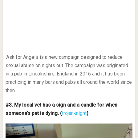
‘Ask for Angela’ is a new campaign designed to reduce
sexual abuse on nights out. The campaign was originated
in a pub in Lincolnshire, England in 2016 and it has been
practicing in many bars and pubs all around the world since
then.
#3. My local vet has a sign and a candle for when
someone’s pet is dying. (
trojanknight
)