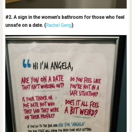
#2. A sign in the women’s bathroom for those who feel
unsafe on a date. (
Rachel Geng
)