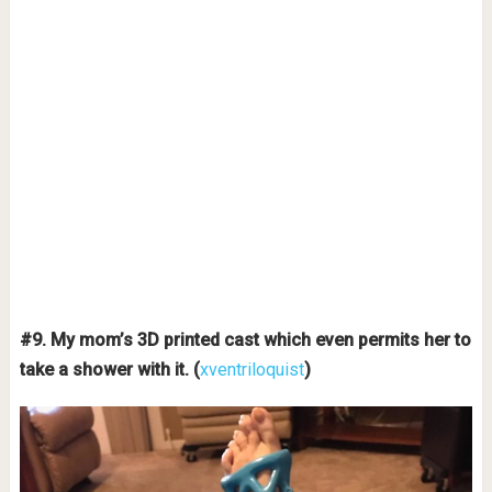
#9. My mom’s 3D printed cast which even permits her to
take a shower with it. (
xventriloquist
)