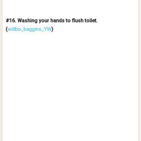
#16. Washing your hands to flush toilet.
(
willbo_baggins_YW
)