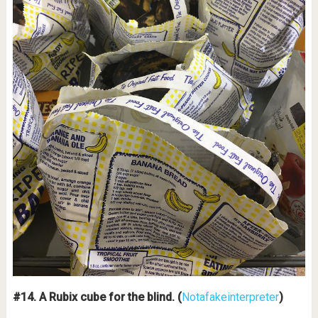
#14. A Rubix cube for the blind. (
Notafakeinterpreter
)