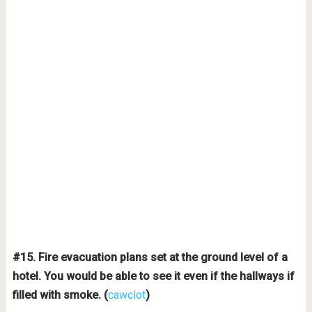
#15. Fire evacuation plans set at the ground level of a
hotel. You would be able to see it even if the hallways if
filled with smoke. (
cawclot
)