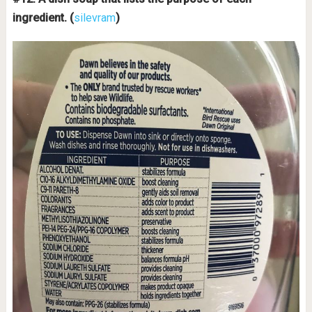
ingredient.
(
silevram
)