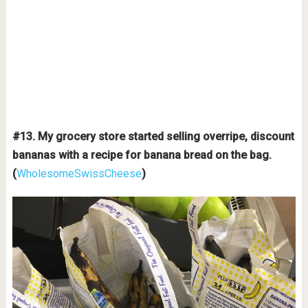
#13. My grocery store started selling overripe, discount
bananas with a recipe for banana bread on the bag.
(
WholesomeSwissCheese
)