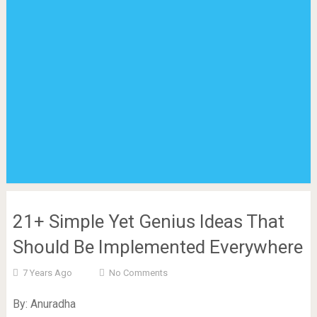
21+ Simple Yet Genius Ideas That
Should Be Implemented Everywhere
7 Years Ago
No Comments
By: Anuradha