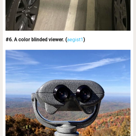
#6. A color blinded viewer. (
aegist1
)