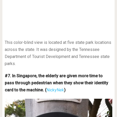
This color-blind view is located at five state park locations
across the state. It was designed by the Tennessee
Department of Tourist Development and Tennessee state
parks.
#7. In Singapore, the elderly are given more time to
pass through pedestrian when they show their identity
card to the machine. (
NickyNek
)