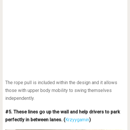
The rope pull is included within the design and it allows
those with upper body mobility to swing themselves
independently.
#5. These lines go up the wall and help drivers to park
perfectly in between lanes. (
Krzyygamin
)