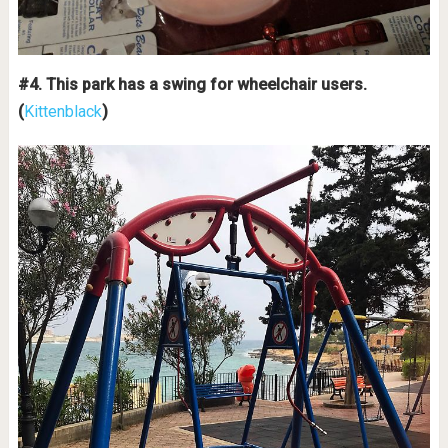
#4. This park has a swing for wheelchair users.
(
Kittenblack
)