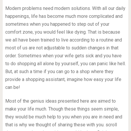
Modern problems need modern solutions. With all our daily
happenings, life has become much more complicated and
sometimes when you happened to step out of your
comfort zone, you would feel like dying. That is because
we all have been trained to live according to a routine and
most of us are not adjustable to sudden changes in that
order. Sometimes when your wife gets sick and you have
to do shopping all alone by yourself, you can panic like hell.
But, at such a time if you can go to a shop where they
provide a shopping assistant, imagine how easy your life
can be!
Most of the genius ideas presented here are aimed to
make your life much. Though these things seem simple,
they would be much help to you when you are in need and
that is why we thought of sharing these with you. scroll