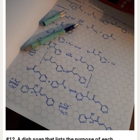
#12.
A dish soap that lists the purpose of each