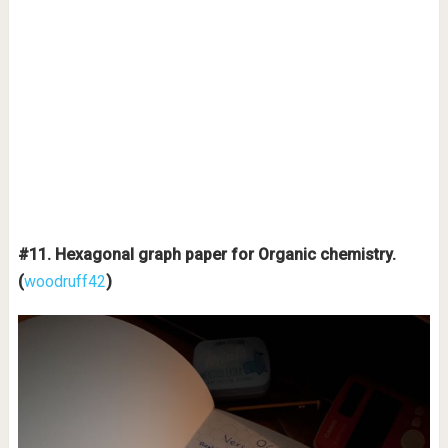
#11. Hexagonal graph paper for Organic chemistry.
(
woodruff42
)