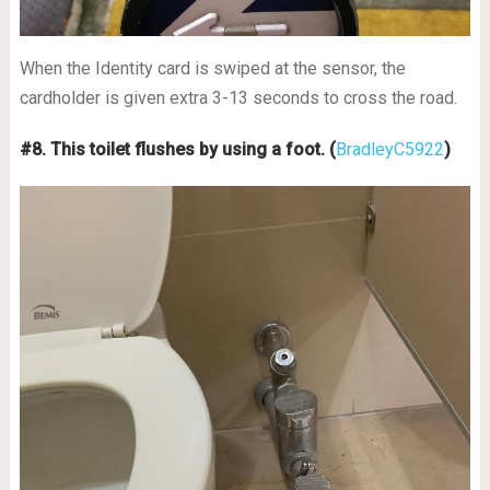
When the Identity card is swiped at the sensor, the
cardholder is given extra 3-13 seconds to cross the road.
#8. This toilet flushes by using a foot.
(
BradleyC5922
)