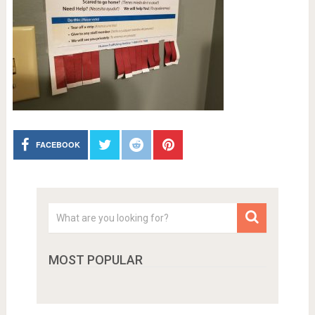
FACEBOOK
MOST POPULAR