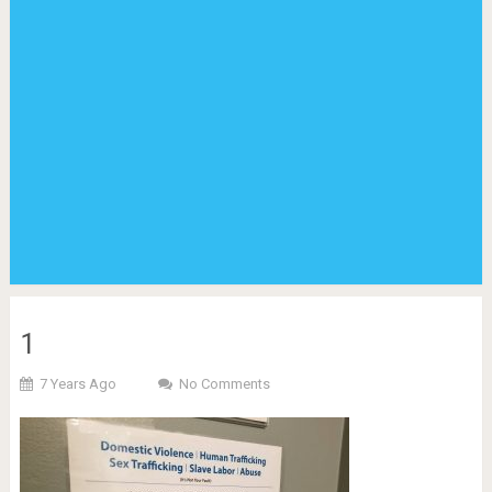
1
7 Years Ago
No Comments