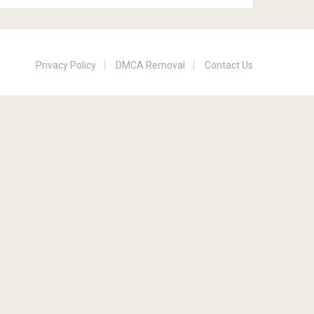
Privacy Policy
DMCA Removal
Contact Us