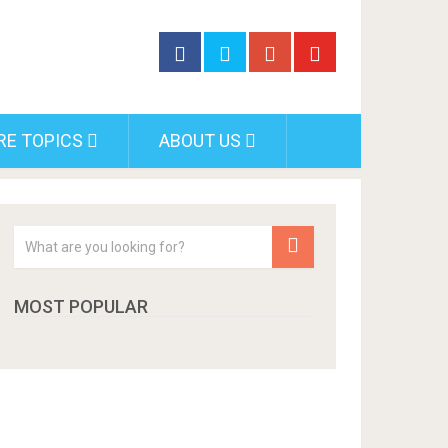
RE TOPICS
ABOUT US
MOST POPULAR