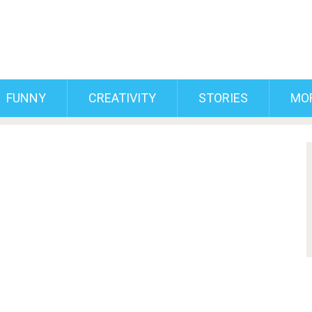
FUNNY
CREATIVITY
STORIES
MO