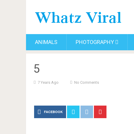
ANIMALS
PHOTOGRAPHY
5
7 Years Ago
No Comments
FACEBOOK