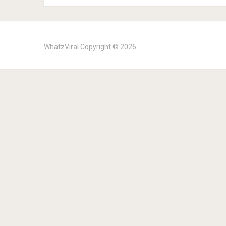
WhatzViral
Copyright © 2026.