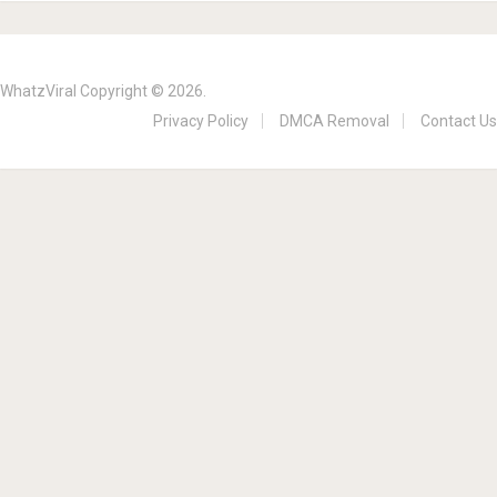
WhatzViral
Copyright © 2026.
Privacy Policy
DMCA Removal
Contact Us