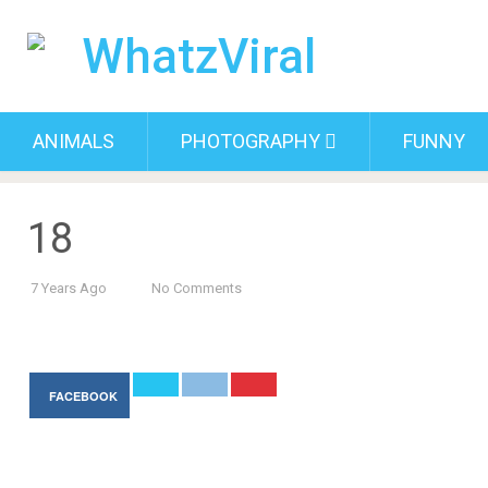
ANIMALS
PHOTOGRAPHY
FUNNY
18
7 Years Ago
No Comments
FACEBOOK