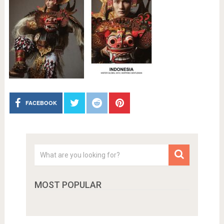
FACEBOOK
MOST POPULAR