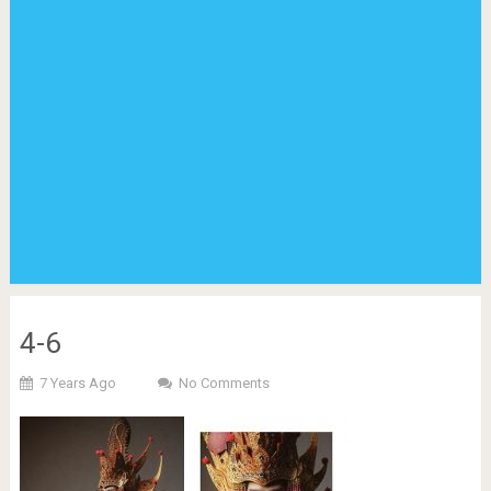
4-6
7 Years Ago
No Comments