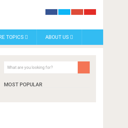
RE TOPICS
ABOUT US
MOST POPULAR