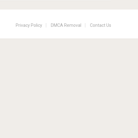
Privacy Policy
DMCA Removal
Contact Us