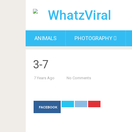
ANIMALS
PHOTOGRAPHY
3-7
7 Years Ago
No Comments
FACEBOOK