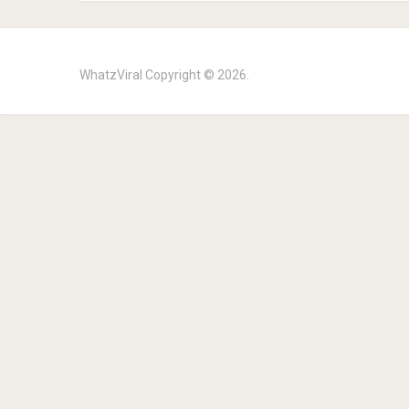
WhatzViral
Copyright © 2026.