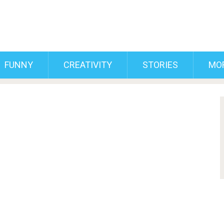
FUNNY
CREATIVITY
STORIES
MO